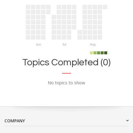
Jun
Jul
Aug
Topics Completed (0)
No topics to show
COMPANY