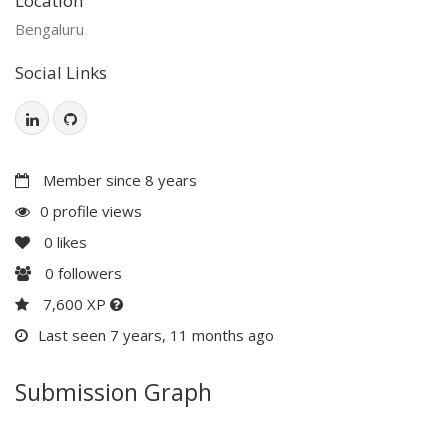
Location
Bengaluru
Social Links
Member since 8 years
0 profile views
0
likes
0
followers
7,600 XP
Last seen 7 years, 11 months ago
Submission Graph