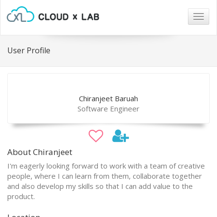
Togg
navig
User Profile
Chiranjeet Baruah
Software Engineer
About Chiranjeet
I'm eagerly looking forward to work with a team of creative
people, where I can learn from them, collaborate together
and also develop my skills so that I can add value to the
product.