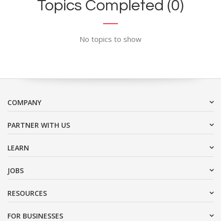
Topics Completed (0)
No topics to show
COMPANY
PARTNER WITH US
LEARN
JOBS
RESOURCES
FOR BUSINESSES