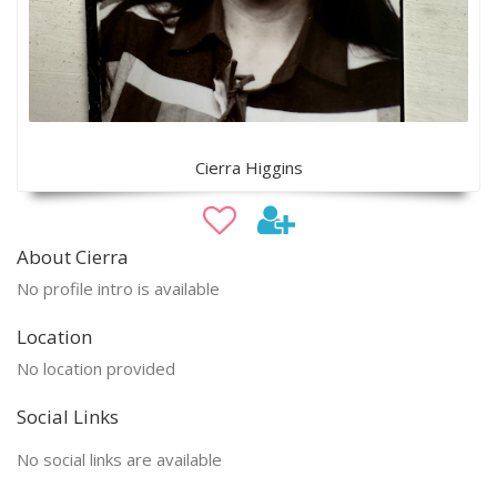
Cierra Higgins
About Cierra
No profile intro is available
Location
No location provided
Social Links
No social links are available