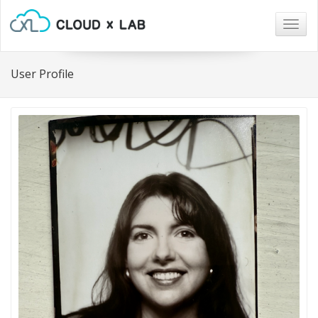
Togg
navig
User Profile