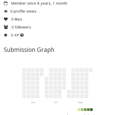
Member since 8 years, 1 month
0 profile views
0
likes
0
followers
0 XP
Submission Graph
Jun
Jul
Aug