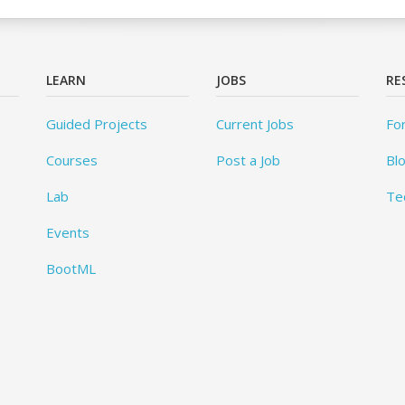
LEARN
JOBS
RE
Guided Projects
Current Jobs
Fo
Courses
Post a Job
Bl
Lab
Te
Events
BootML