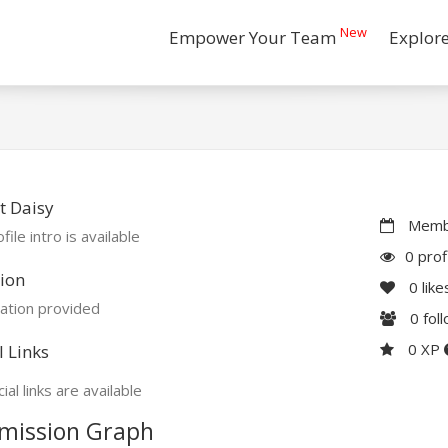
New
Empower Your Team
Explor
t Daisy
Membe
file intro is available
0 prof
ion
0
like
ation provided
0
fol
0 XP
l Links
ial links are available
mission Graph