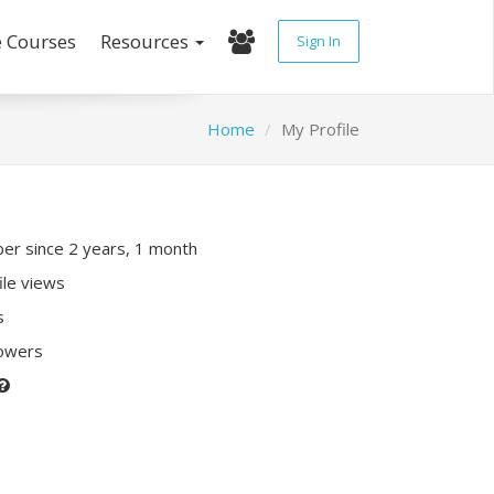
e Courses
Resources
Sign In
Home
My Profile
r since 2 years, 1 month
ile views
s
lowers