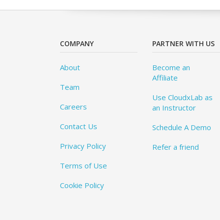
COMPANY
PARTNER WITH US
About
Become an
Affiliate
Team
Use CloudxLab as
Careers
an Instructor
Contact Us
Schedule A Demo
Privacy Policy
Refer a friend
Terms of Use
Cookie Policy