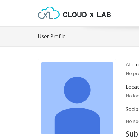
User Profile
Abou
No pro
Locat
No loc
Socia
No soc
Sub