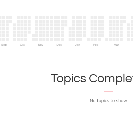
Sep
Oct
Nov
Dec
Jan
Feb
Mar
Topics Complet
No topics to show