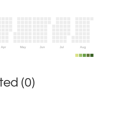
Apr
May
Jun
Jul
Aug
ed (0)