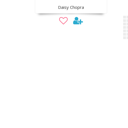
Daisy Chopra