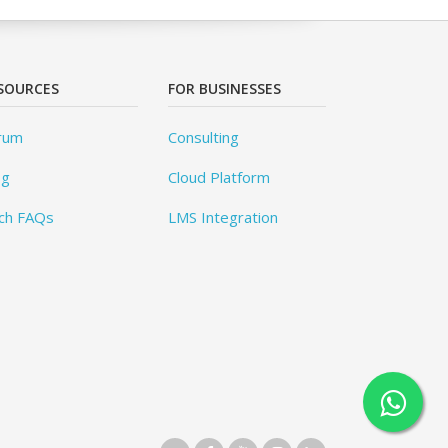
SOURCES
FOR BUSINESSES
rum
Consulting
og
Cloud Platform
ch FAQs
LMS Integration