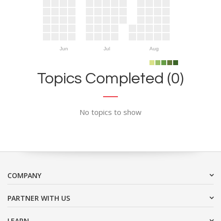
Jun
Jul
Aug
Topics Completed (0)
No topics to show
COMPANY
PARTNER WITH US
LEARN