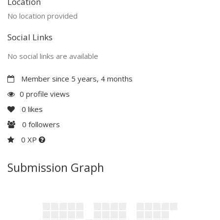
Location
No location provided
Social Links
No social links are available
Member since 5 years, 4 months
0 profile views
0
likes
0
followers
0 XP
Submission Graph