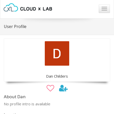
Togg
navig
User Profile
Dan Childers
About Dan
No profile intro is available