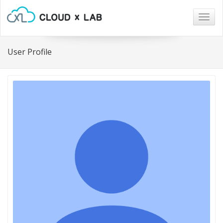
Togg
navig
User Profile