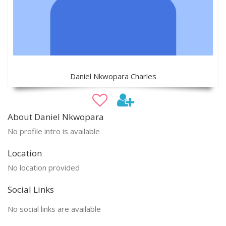
Daniel Nkwopara Charles
About Daniel Nkwopara
No profile intro is available
Location
No location provided
Social Links
No social links are available