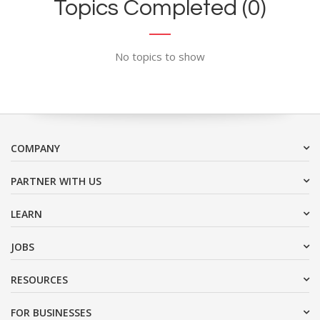
Topics Completed (0)
No topics to show
COMPANY
PARTNER WITH US
LEARN
JOBS
RESOURCES
FOR BUSINESSES