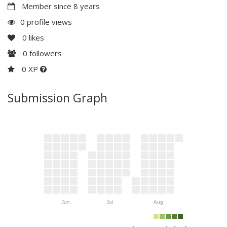
Member since 8 years
0 profile views
0
likes
0
followers
0 XP
Submission Graph
Jun
Jul
Aug