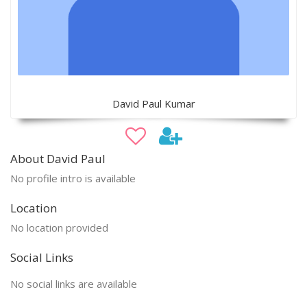
David Paul Kumar
About David Paul
No profile intro is available
Location
No location provided
Social Links
No social links are available