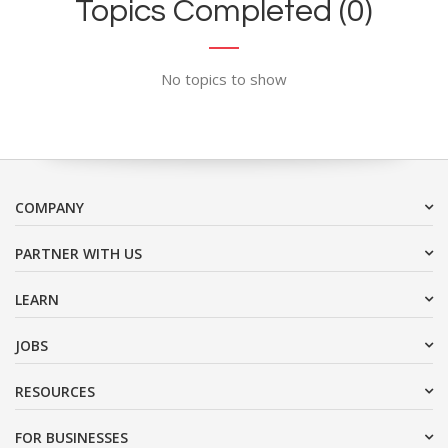
Topics Completed (0)
No topics to show
COMPANY
PARTNER WITH US
LEARN
JOBS
RESOURCES
FOR BUSINESSES