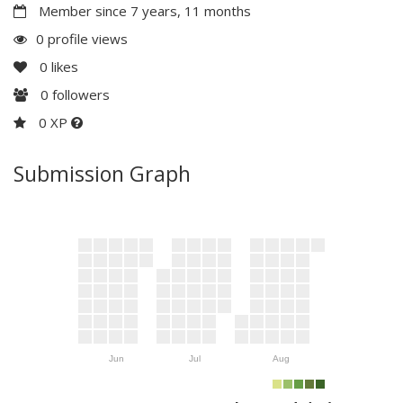
Member since 7 years, 11 months
0 profile views
0
likes
0
followers
0 XP
Submission Graph
Jun
Jul
Aug