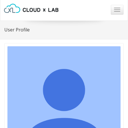
Togg
navig
User Profile