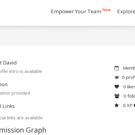
New
Empower Your Team
Explor
t David
Membe
file intro is available
0 prof
ion
0
like
ation provided
0
fol
0 XP
l Links
ial links are available
mission Graph