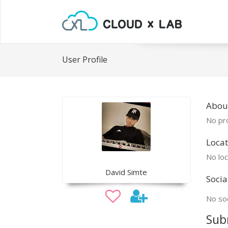
User Profile
Abou
No pro
Locat
No loc
David Simte
Socia
No soc
Sub