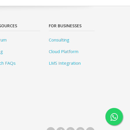
SOURCES
FOR BUSINESSES
rum
Consulting
og
Cloud Platform
ch FAQs
LMS Integration