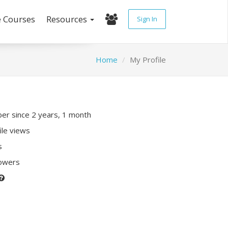
e Courses
Resources
Sign In
Home
My Profile
r since 2 years, 1 month
ile views
s
lowers