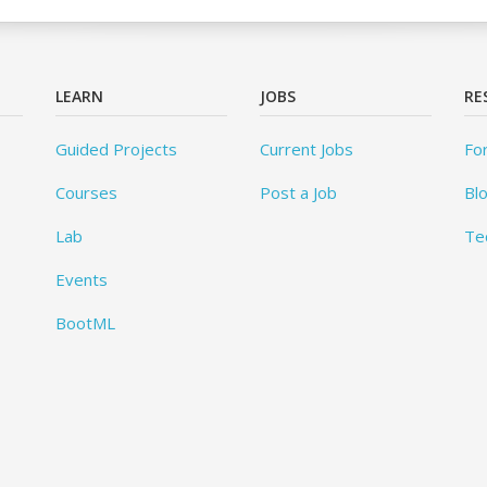
LEARN
JOBS
RE
Guided Projects
Current Jobs
Fo
Courses
Post a Job
Bl
Lab
Te
Events
BootML