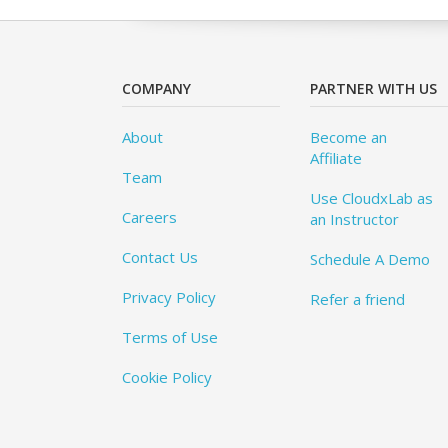
COMPANY
PARTNER WITH US
About
Become an
Affiliate
Team
Use CloudxLab as
Careers
an Instructor
Contact Us
Schedule A Demo
Privacy Policy
Refer a friend
Terms of Use
Cookie Policy