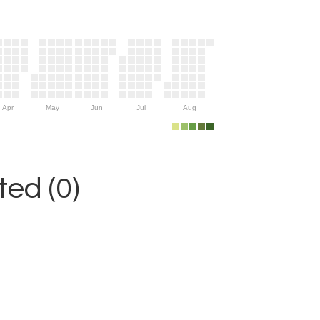
Apr
May
Jun
Jul
Aug
ed (0)