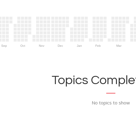
Sep
Oct
Nov
Dec
Jan
Feb
Mar
Topics Complet
No topics to show