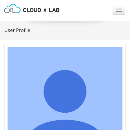
Togg
navig
User Profile