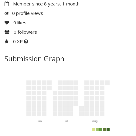
Member since 8 years, 1 month
0 profile views
0
likes
0
followers
0 XP
Submission Graph
Jun
Jul
Aug