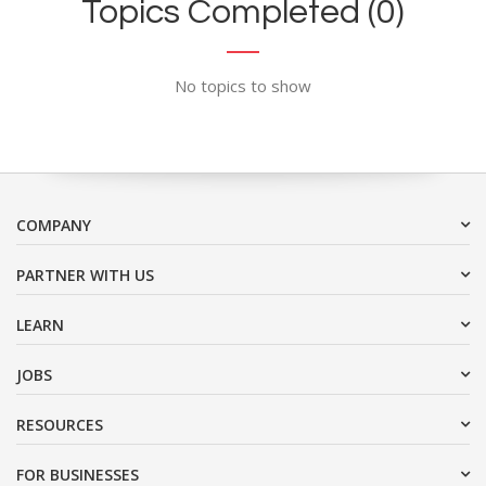
Topics Completed (0)
No topics to show
COMPANY
PARTNER WITH US
LEARN
JOBS
RESOURCES
FOR BUSINESSES