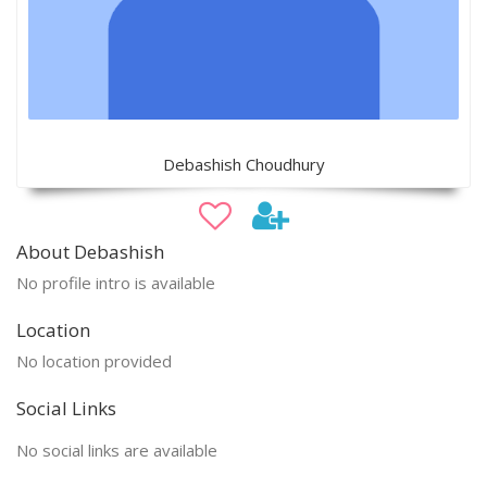
Debashish Choudhury
About Debashish
No profile intro is available
Location
No location provided
Social Links
No social links are available