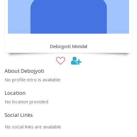
Debojyoti Mondal
About Debojyoti
No profile intro is available
Location
No location provided
Social Links
No social links are available