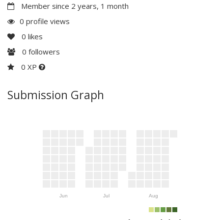
Member since 2 years, 1 month
0 profile views
0
likes
0
followers
0 XP
Submission Graph
Jun
Jul
Aug