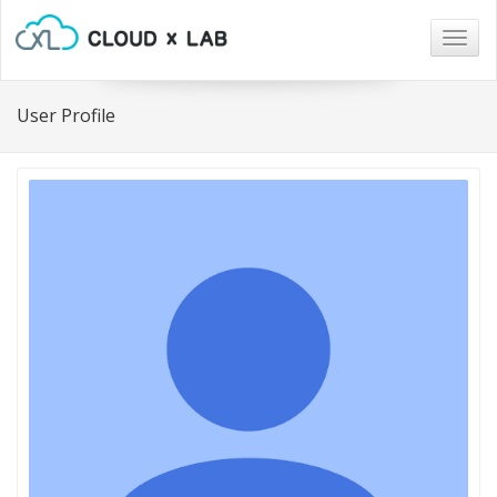
Togg
navig
User Profile