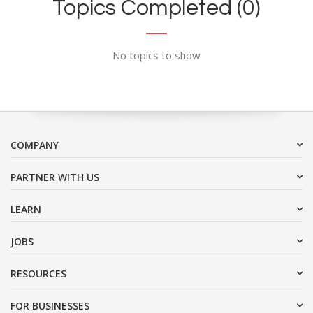
Topics Completed (0)
No topics to show
COMPANY
PARTNER WITH US
LEARN
JOBS
RESOURCES
FOR BUSINESSES