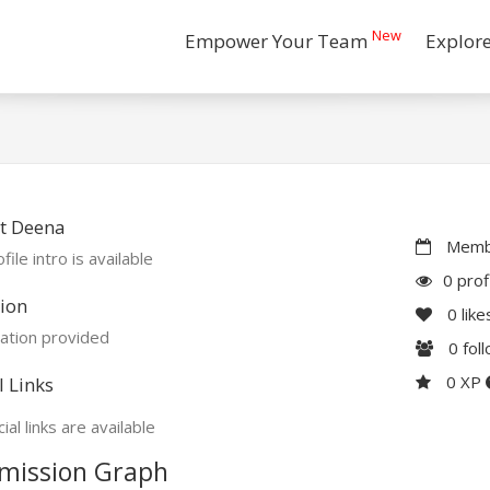
New
Empower Your Team
Explor
t Deena
Membe
file intro is available
0 prof
ion
0
like
ation provided
0
fol
0 XP
l Links
ial links are available
mission Graph