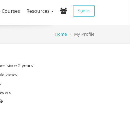
e Courses
Resources
Sign In
Home
My Profile
r since 2 years
ile views
s
lowers