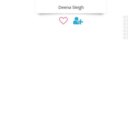
Deena Sleigh