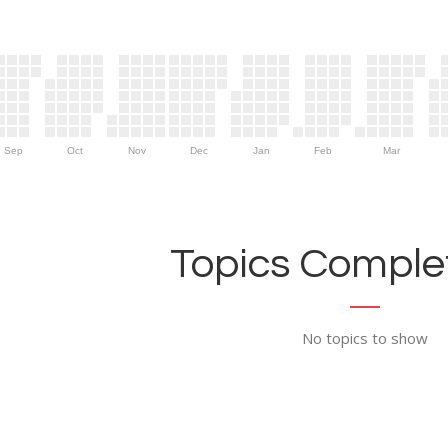
Sep
Oct
Nov
Dec
Jan
Feb
Mar
Topics Complet
No topics to show