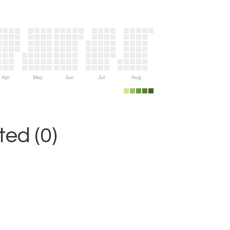
Apr
May
Jun
Jul
Aug
ed (0)