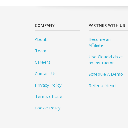
COMPANY
PARTNER WITH US
About
Become an
Affiliate
Team
Use CloudxLab as
Careers
an Instructor
Contact Us
Schedule A Demo
Privacy Policy
Refer a friend
Terms of Use
Cookie Policy