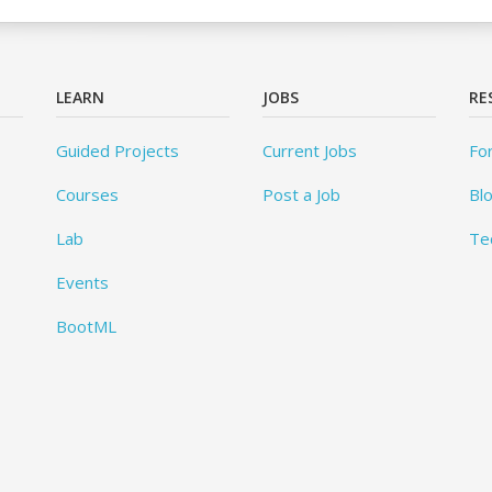
LEARN
JOBS
RE
Guided Projects
Current Jobs
Fo
Courses
Post a Job
Bl
Lab
Te
Events
BootML