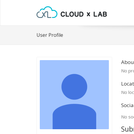
User Profile
Abou
No pro
Locat
No loc
Socia
No soc
Sub