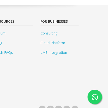
SOURCES
FOR BUSINESSES
rum
Consulting
og
Cloud Platform
ch FAQs
LMS Integration