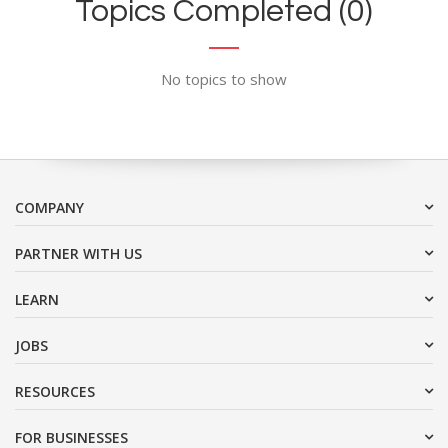
Topics Completed (0)
No topics to show
COMPANY
PARTNER WITH US
LEARN
JOBS
RESOURCES
FOR BUSINESSES