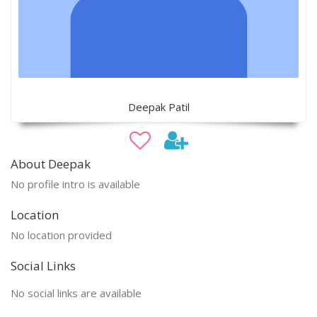
Deepak Patil
About Deepak
No profile intro is available
Location
No location provided
Social Links
No social links are available