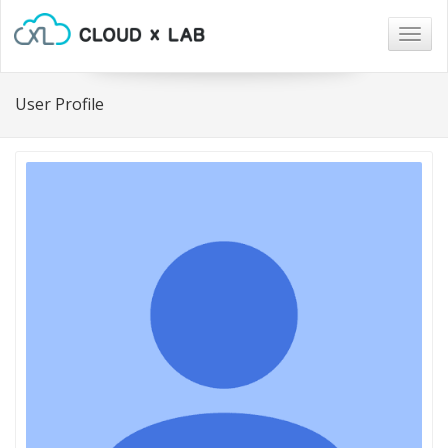
Togg
navig
User Profile