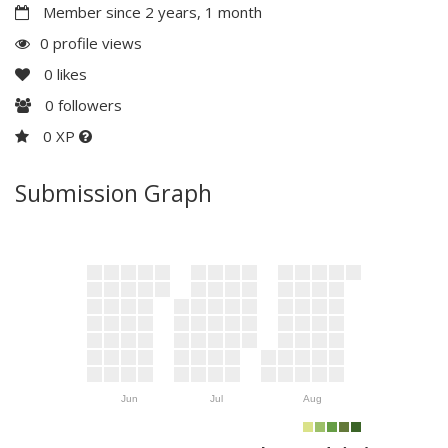
Member since 2 years, 1 month
0 profile views
0
likes
0
followers
0 XP
Submission Graph
Jun
Jul
Aug