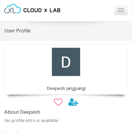
Togg
navig
User Profile
Deepesh Jangpangi
About Deepesh
No profile intro is available