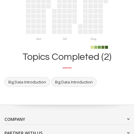
Jun
Jul
Aug
Topics Completed (2)
Big Data Introduction
Big Data Introduction
COMPANY
PARTNER WITH US