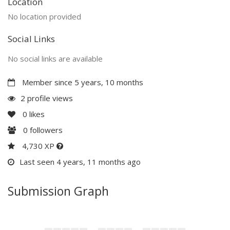
Location
No location provided
Social Links
No social links are available
Member since 5 years, 10 months
2 profile views
0
likes
0
followers
4,730 XP
Last seen 4 years, 11 months ago
Submission Graph