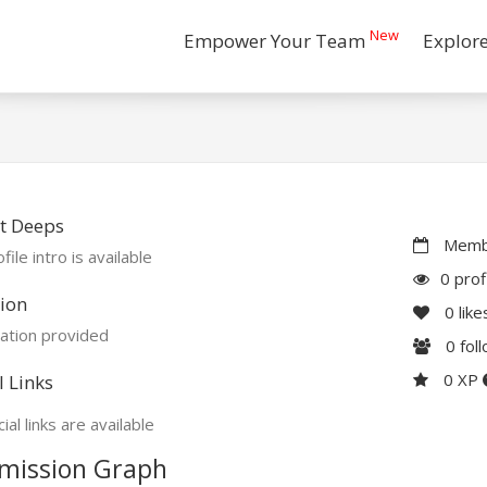
New
Empower Your Team
Explor
t Deeps
Membe
file intro is available
0 prof
ion
0
like
ation provided
0
fol
0 XP
l Links
ial links are available
mission Graph