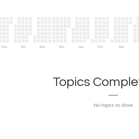
Sep
Oct
Nov
Dec
Jan
Feb
Mar
Topics Complet
No topics to show