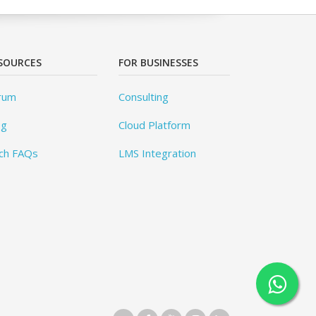
SOURCES
FOR BUSINESSES
rum
Consulting
og
Cloud Platform
ch FAQs
LMS Integration