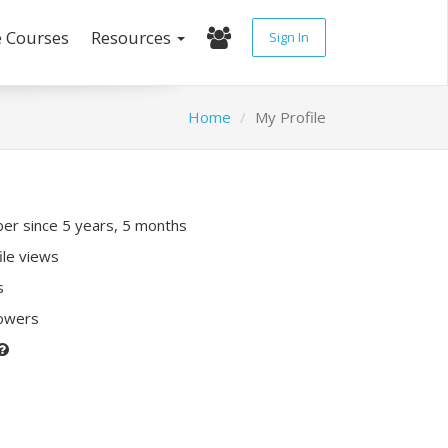
e Courses
Resources
Sign In
Home
My Profile
r since 5 years, 5 months
ile views
s
lowers