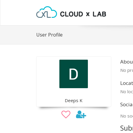
User Profile
Abou
No pro
Locat
No loc
Deeps K
Socia
No soc
Sub