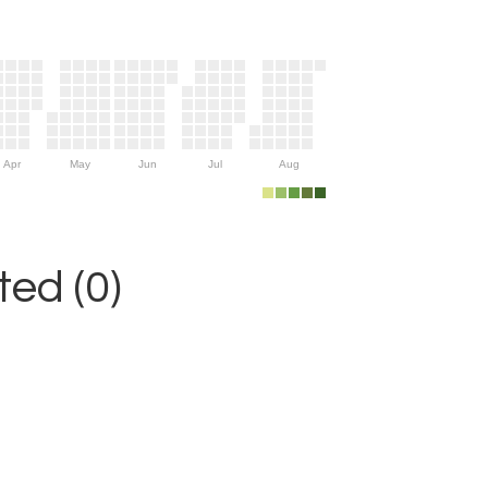
Apr
May
Jun
Jul
Aug
ed (0)