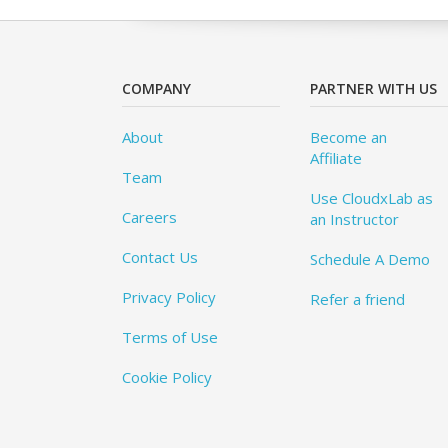
COMPANY
PARTNER WITH US
About
Become an
Affiliate
Team
Use CloudxLab as
Careers
an Instructor
Contact Us
Schedule A Demo
Privacy Policy
Refer a friend
Terms of Use
Cookie Policy