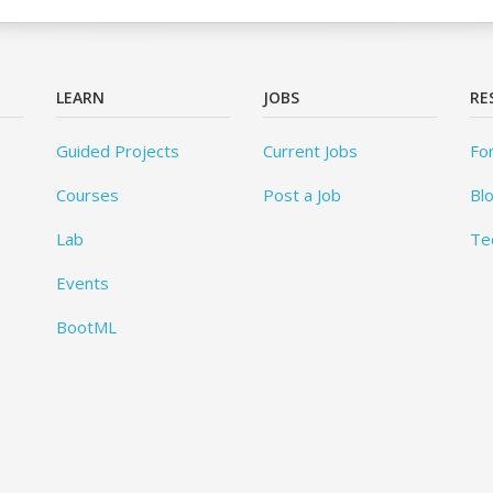
LEARN
JOBS
RE
Guided Projects
Current Jobs
Fo
Courses
Post a Job
Bl
Lab
Te
Events
BootML