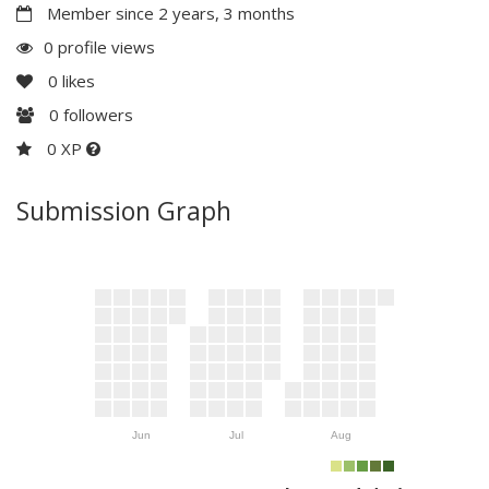
Member since 2 years, 3 months
0 profile views
0
likes
0
followers
0 XP
Submission Graph
Jun
Jul
Aug