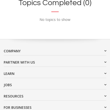
Topics Completed (0)
No topics to show
COMPANY
PARTNER WITH US
LEARN
JOBS
RESOURCES
FOR BUSINESSES