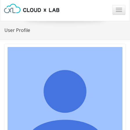
Togg
navig
User Profile