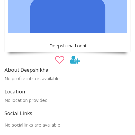
Deepshikha Lodhi
About Deepshikha
No profile intro is available
Location
No location provided
Social Links
No social links are available