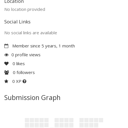
Location
No location provided
Social Links
No social links are available
Member since 5 years, 1 month
0 profile views
0
likes
0
followers
0 XP
Submission Graph