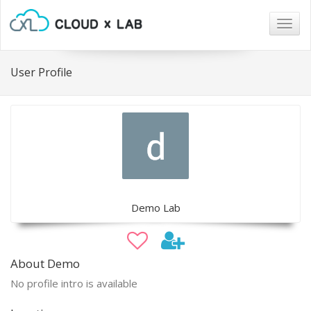
Togg
navig
User Profile
Demo Lab
About Demo
No profile intro is available