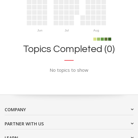
Jun
Jul
Aug
Topics Completed (0)
No topics to show
COMPANY
PARTNER WITH US
LEARN