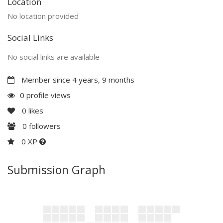
Location
No location provided
Social Links
No social links are available
Member since 4 years, 9 months
0 profile views
0
likes
0
followers
0 XP
Submission Graph