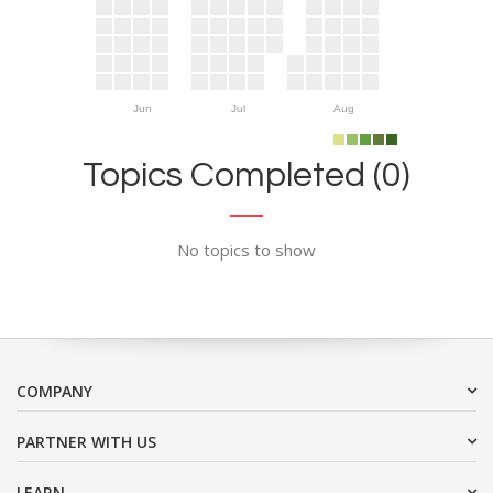
Jun
Jul
Aug
Topics Completed (0)
No topics to show
COMPANY
PARTNER WITH US
LEARN