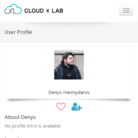
Togg
navig
User Profile
Denys Harmydarov
About Denys
No profile intro is available