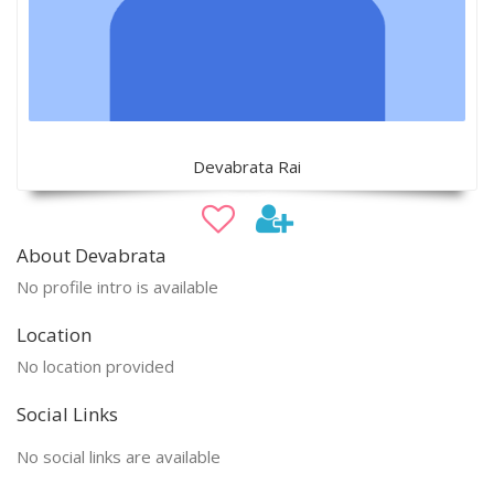
Devabrata Rai
About Devabrata
No profile intro is available
Location
No location provided
Social Links
No social links are available