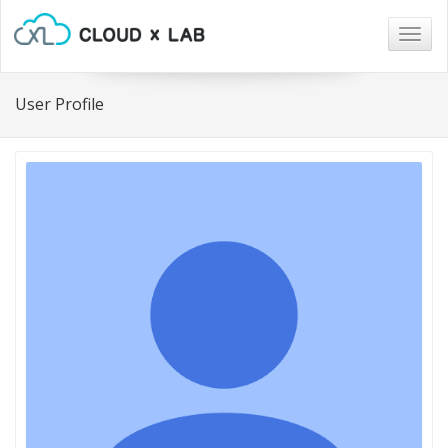
Togg
navig
User Profile