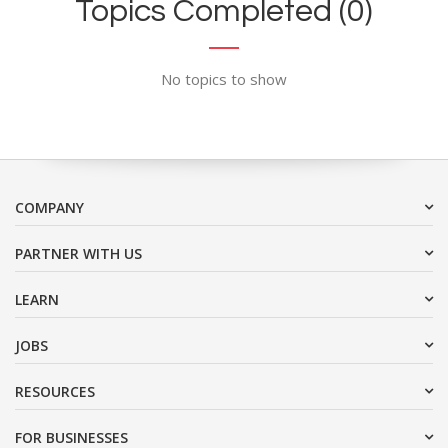
Topics Completed (0)
No topics to show
COMPANY
PARTNER WITH US
LEARN
JOBS
RESOURCES
FOR BUSINESSES