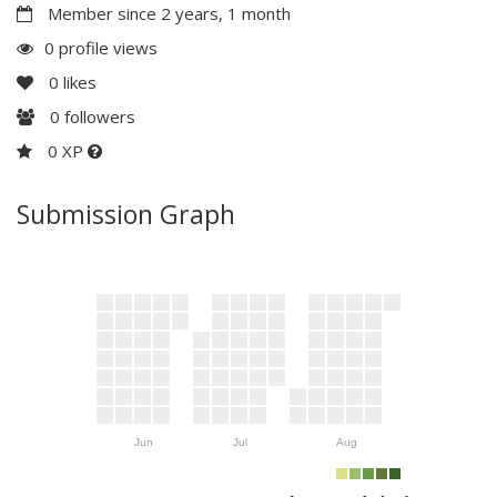
Member since 2 years, 1 month
0 profile views
0
likes
0
followers
0 XP
Submission Graph
Jun
Jul
Aug