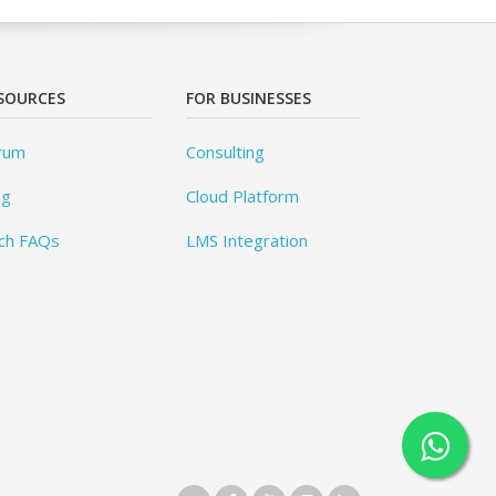
SOURCES
FOR BUSINESSES
rum
Consulting
og
Cloud Platform
ch FAQs
LMS Integration