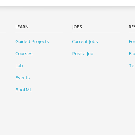
LEARN
JOBS
RE
Guided Projects
Current Jobs
Fo
Courses
Post a Job
Bl
Lab
Te
Events
BootML