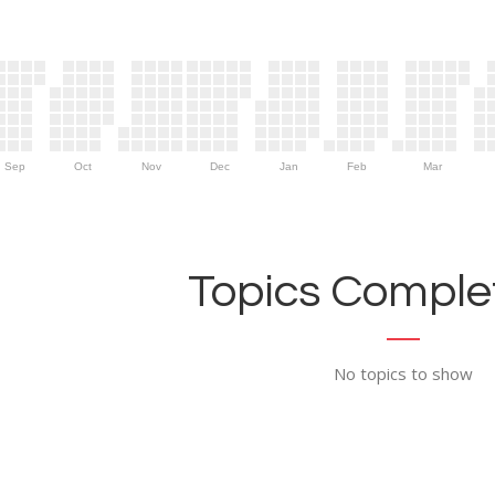
Sep
Oct
Nov
Dec
Jan
Feb
Mar
Topics Complet
No topics to show