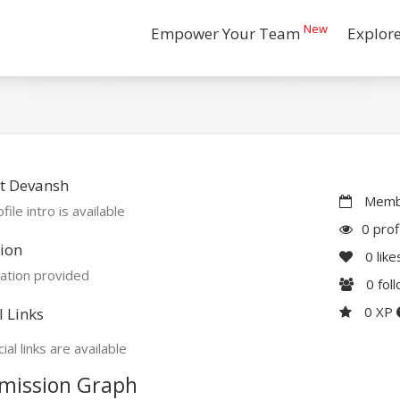
New
Empower Your Team
Explor
t Devansh
Membe
file intro is available
0 prof
ion
0
like
ation provided
0
fol
0 XP
l Links
ial links are available
mission Graph