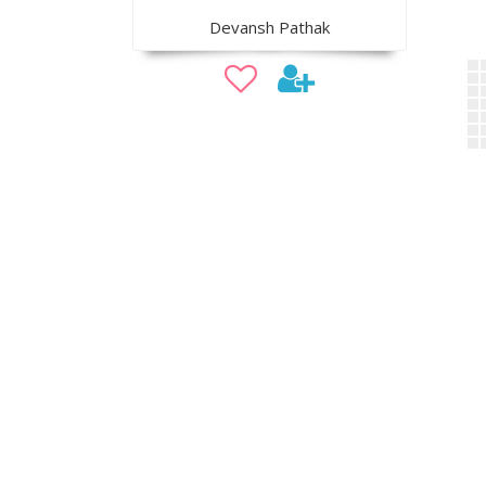
Devansh Pathak