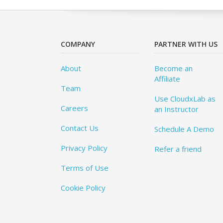
COMPANY
PARTNER WITH US
About
Become an
Affiliate
Team
Use CloudxLab as
Careers
an Instructor
Contact Us
Schedule A Demo
Privacy Policy
Refer a friend
Terms of Use
Cookie Policy