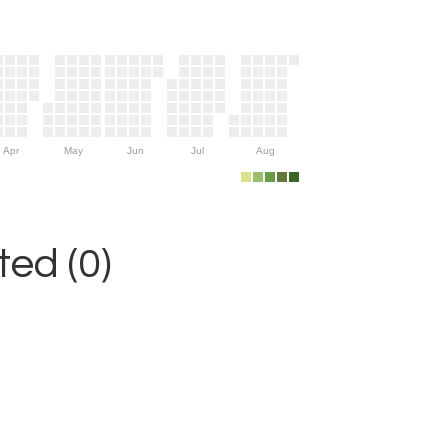
Apr
May
Jun
Jul
Aug
ed (0)