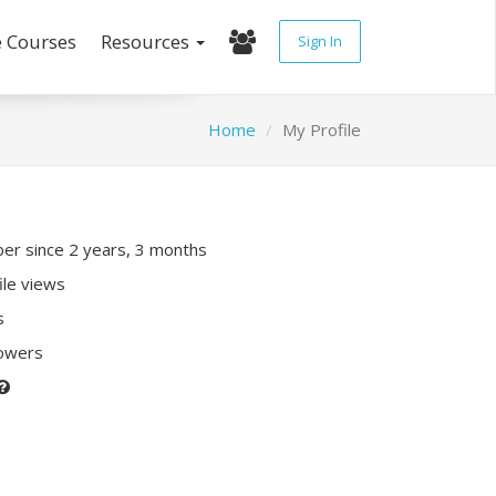
e Courses
Resources
Sign In
Home
My Profile
r since 2 years, 3 months
ile views
s
lowers