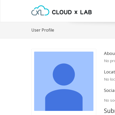
User Profile
Abou
No pro
Locat
No loc
Socia
No soc
Sub