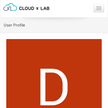
Togg
navig
User Profile