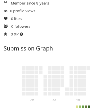
Member since 8 years
0 profile views
0
likes
0
followers
0 XP
Submission Graph
Jun
Jul
Aug