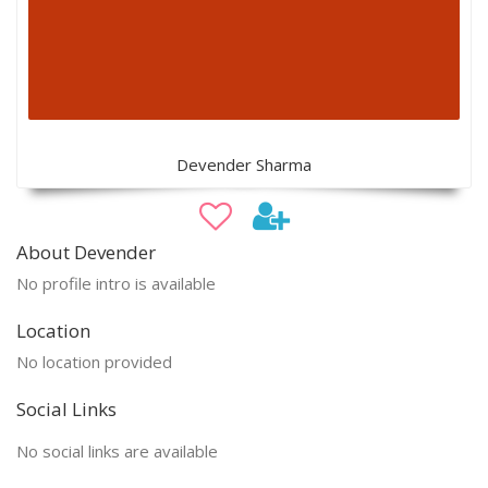
Devender Sharma
About Devender
No profile intro is available
Location
No location provided
Social Links
No social links are available