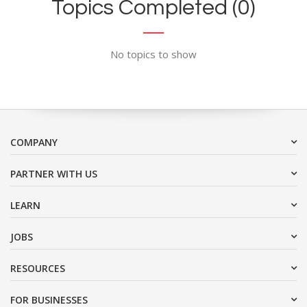
Topics Completed (0)
No topics to show
COMPANY
PARTNER WITH US
LEARN
JOBS
RESOURCES
FOR BUSINESSES