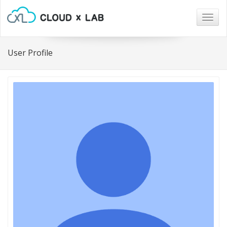
Togg
navig
User Profile