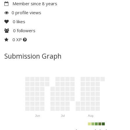
Member since 8 years
0 profile views
0
likes
0
followers
0 XP
Submission Graph
Jun
Jul
Aug