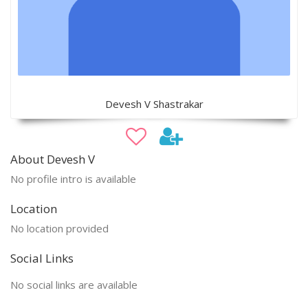
Devesh V Shastrakar
About Devesh V
No profile intro is available
Location
No location provided
Social Links
No social links are available