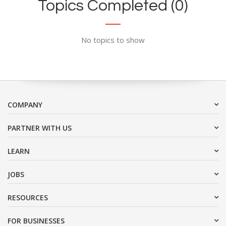
Topics Completed (0)
No topics to show
COMPANY
PARTNER WITH US
LEARN
JOBS
RESOURCES
FOR BUSINESSES