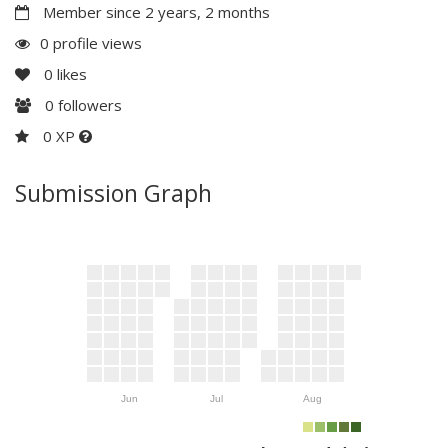
Member since 2 years, 2 months
0 profile views
0
likes
0
followers
0 XP
Submission Graph
Jun
Jul
Aug