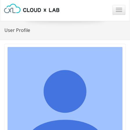
Togg
navig
User Profile