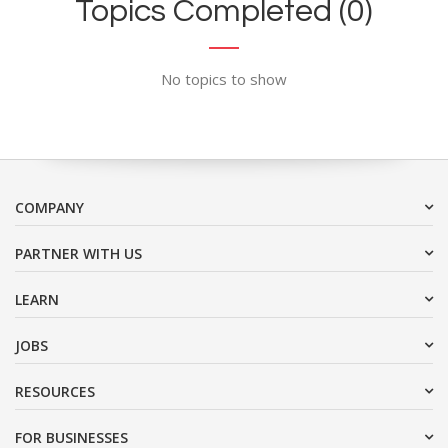
Topics Completed (0)
No topics to show
COMPANY
PARTNER WITH US
LEARN
JOBS
RESOURCES
FOR BUSINESSES