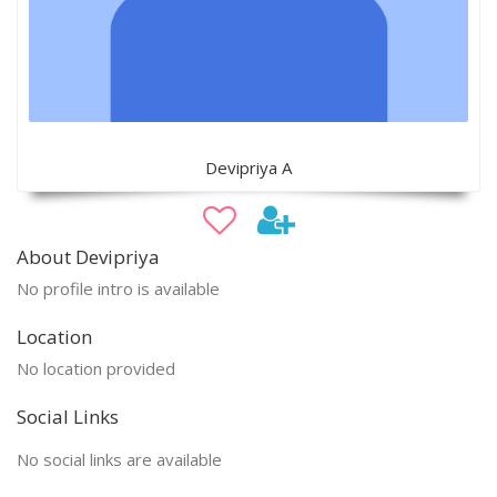
Devipriya A
About Devipriya
No profile intro is available
Location
No location provided
Social Links
No social links are available