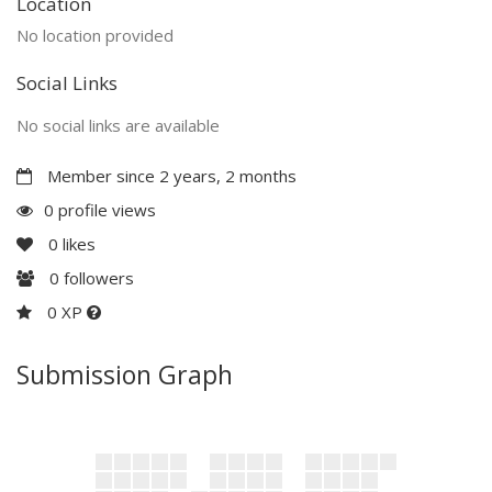
Location
No location provided
Social Links
No social links are available
Member since 2 years, 2 months
0 profile views
0
likes
0
followers
0 XP
Submission Graph