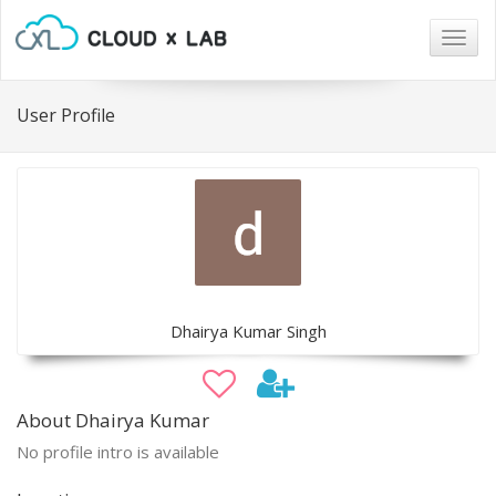
Togg
navig
User Profile
Dhairya Kumar Singh
About Dhairya Kumar
No profile intro is available