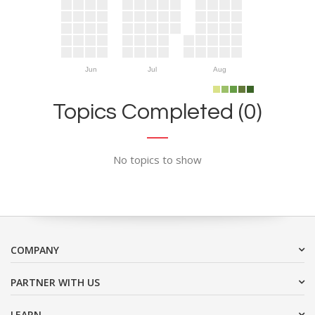
Jun
Jul
Aug
Topics Completed (0)
No topics to show
COMPANY
PARTNER WITH US
LEARN