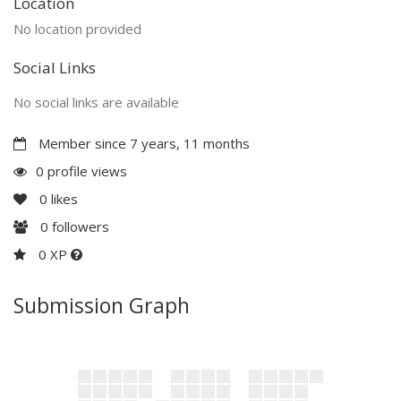
Location
No location provided
Social Links
No social links are available
Member since 7 years, 11 months
0 profile views
0
likes
0
followers
0 XP
Submission Graph