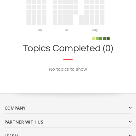
Jun
Jul
Aug
Topics Completed (0)
No topics to show
COMPANY
PARTNER WITH US
LEARN