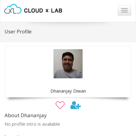
Togg
navig
User Profile
Dhananjay Diwan
About Dhananjay
No profile intro is available