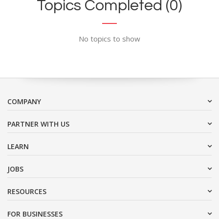
Topics Completed (0)
No topics to show
COMPANY
PARTNER WITH US
LEARN
JOBS
RESOURCES
FOR BUSINESSES