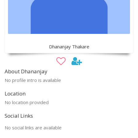
Dhananjay Thakare
About Dhananjay
No profile intro is available
Location
No location provided
Social Links
No social links are available