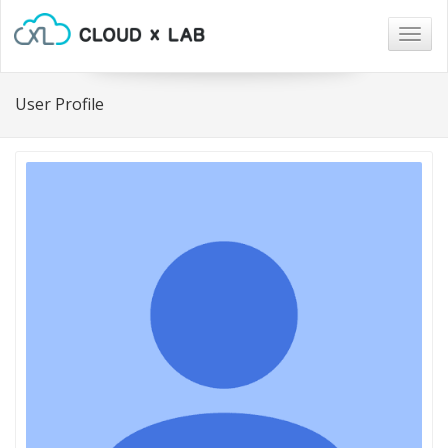
Togg
navig
User Profile