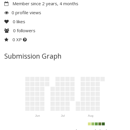
Member since 2 years, 4 months
0 profile views
0
likes
0
followers
0 XP
Submission Graph
Jun
Jul
Aug