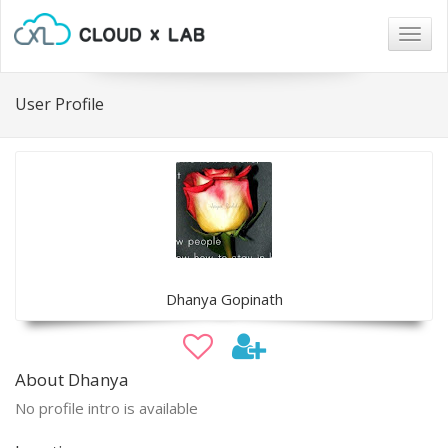
Togg
navig
User Profile
Dhanya Gopinath
About Dhanya
No profile intro is available