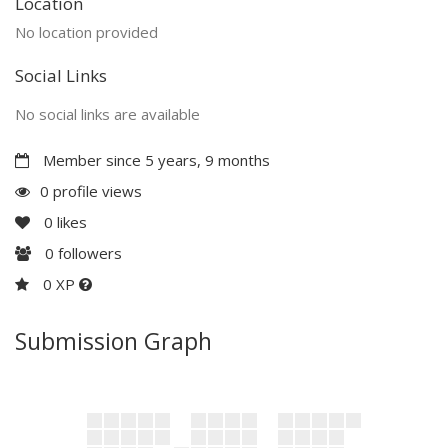
Location
No location provided
Social Links
No social links are available
Member since 5 years, 9 months
0 profile views
0
likes
0
followers
0 XP
Submission Graph