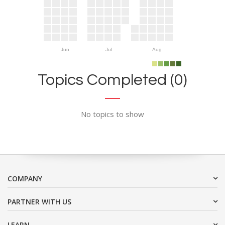
Jun
Jul
Aug
Topics Completed (0)
No topics to show
COMPANY
PARTNER WITH US
LEARN