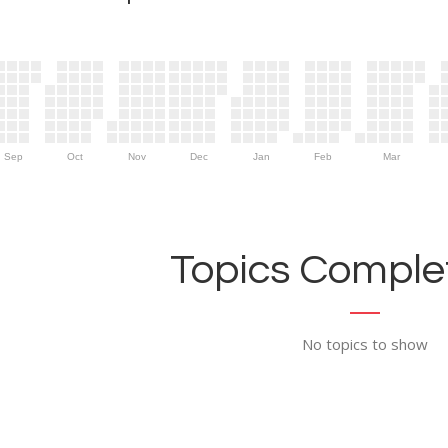
Sep
Oct
Nov
Dec
Jan
Feb
Mar
Topics Complet
No topics to show