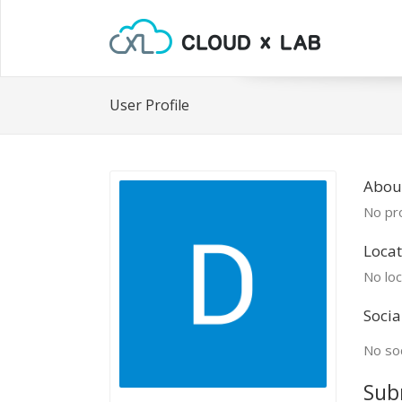
User Profile
Abou
No pro
Locat
No loc
Socia
No soc
Sub