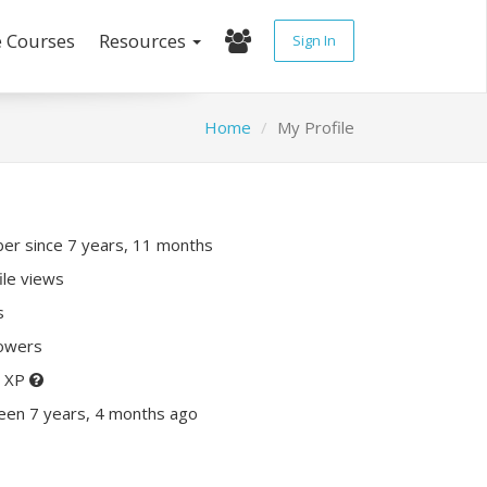
e Courses
Resources
Sign In
Home
My Profile
r since 7 years, 11 months
ile views
s
lowers
0 XP
een 7 years, 4 months ago