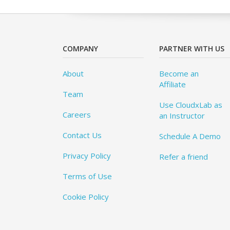
COMPANY
PARTNER WITH US
About
Become an
Affiliate
Team
Use CloudxLab as
Careers
an Instructor
Contact Us
Schedule A Demo
Privacy Policy
Refer a friend
Terms of Use
Cookie Policy