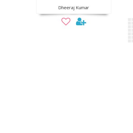
Dheeraj Kumar