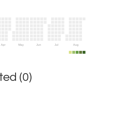
Apr
May
Jun
Jul
Aug
ed (0)