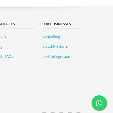
SOURCES
FOR BUSINESSES
rum
Consulting
og
Cloud Platform
ch FAQs
LMS Integration