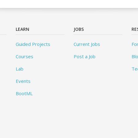
LEARN
JOBS
RE
Guided Projects
Current Jobs
Fo
Courses
Post a Job
Bl
Lab
Te
Events
BootML