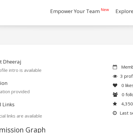
New
Empower Your Team
Explor
t Dheeraj
Membe
file intro is available
3 prof
ion
0
like
ation provided
0
fol
4,35
l Links
Last s
ial links are available
mission Graph