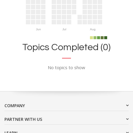
Jun
Jul
Aug
Topics Completed (0)
No topics to show
COMPANY
PARTNER WITH US
LEARN