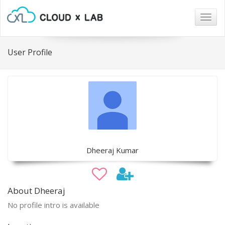
Togg
navig
User Profile
Dheeraj Kumar
About Dheeraj
No profile intro is available