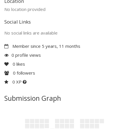
Location
No location provided
Social Links
No social links are available
Member since 5 years, 11 months
0 profile views
0
likes
0
followers
0 XP
Submission Graph