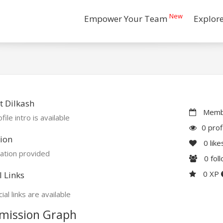
New
Empower Your Team
Explor
 Dilkash
Membe
file intro is available
0 prof
ion
0
like
ation provided
0
fol
0 XP
l Links
ial links are available
mission Graph