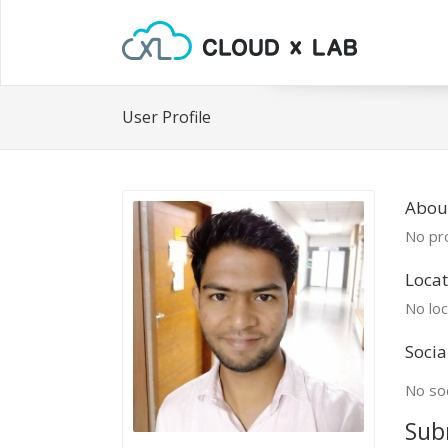
User Profile
About
No pro
Locat
No loc
Socia
No soc
Sub