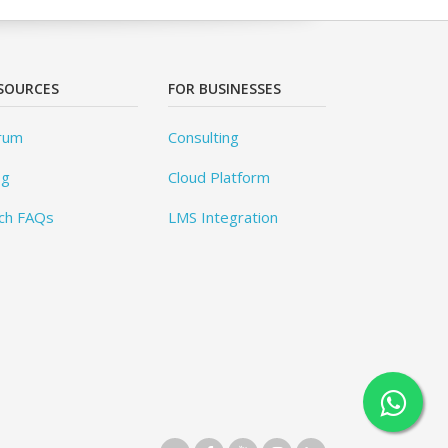
SOURCES
FOR BUSINESSES
rum
Consulting
og
Cloud Platform
ch FAQs
LMS Integration