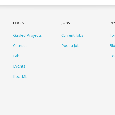
LEARN
JOBS
RE
Guided Projects
Current Jobs
Fo
Courses
Post a Job
Bl
Lab
Te
Events
BootML