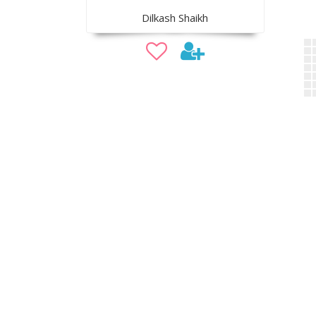
Dilkash Shaikh