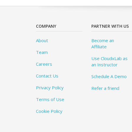
COMPANY
PARTNER WITH US
About
Become an
Affiliate
Team
Use CloudxLab as
Careers
an Instructor
Contact Us
Schedule A Demo
Privacy Policy
Refer a friend
Terms of Use
Cookie Policy