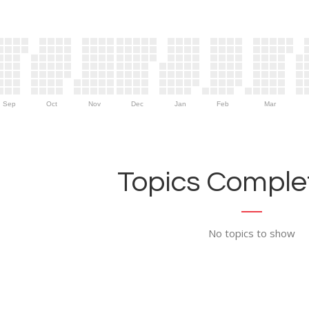
Sep
Oct
Nov
Dec
Jan
Feb
Mar
Topics Complet
No topics to show