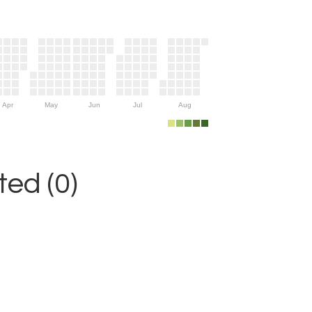
Apr
May
Jun
Jul
Aug
ed (0)