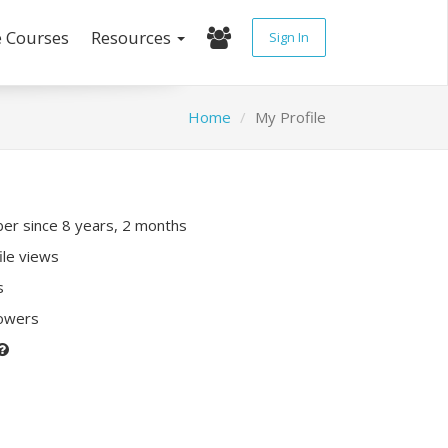
e Courses
Resources
Sign In
Home
My Profile
r since 8 years, 2 months
ile views
s
lowers