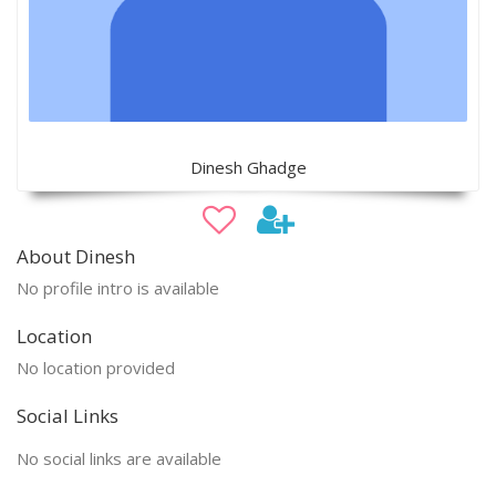
Dinesh Ghadge
About Dinesh
No profile intro is available
Location
No location provided
Social Links
No social links are available