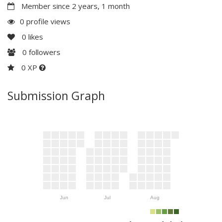
Member since 2 years, 1 month
0 profile views
0
likes
0
followers
0 XP
Submission Graph
Jun
Jul
Aug