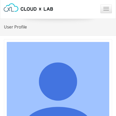
Togg
navig
User Profile