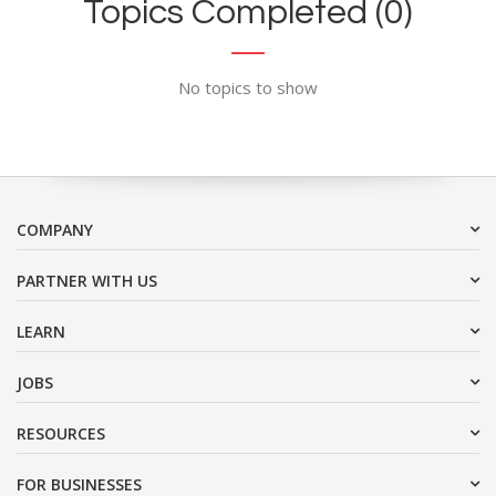
Topics Completed (0)
No topics to show
COMPANY
PARTNER WITH US
LEARN
JOBS
RESOURCES
FOR BUSINESSES