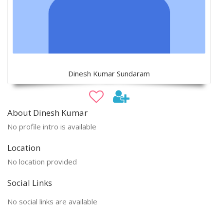
Dinesh Kumar Sundaram
About Dinesh Kumar
No profile intro is available
Location
No location provided
Social Links
No social links are available