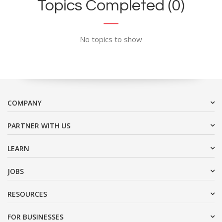
Topics Completed (0)
No topics to show
COMPANY
PARTNER WITH US
LEARN
JOBS
RESOURCES
FOR BUSINESSES