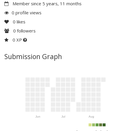
Member since 5 years, 11 months
0 profile views
0
likes
0
followers
0 XP
Submission Graph
Jun
Jul
Aug