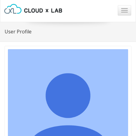
Togg
navig
User Profile