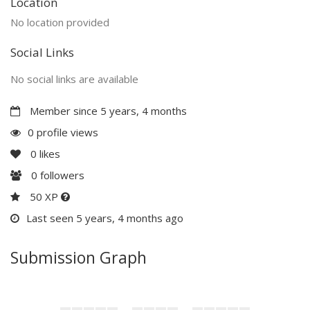
Location
No location provided
Social Links
No social links are available
Member since 5 years, 4 months
0 profile views
0
likes
0
followers
50 XP
Last seen 5 years, 4 months ago
Submission Graph