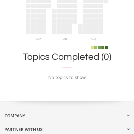
Jun
Jul
Aug
Topics Completed (0)
No topics to show
COMPANY
PARTNER WITH US