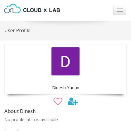
Togg
navig
User Profile
Dinesh Yadav
About Dinesh
No profile intro is available