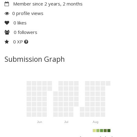
Member since 2 years, 2 months
0 profile views
0
likes
0
followers
0 XP
Submission Graph
Jun
Jul
Aug