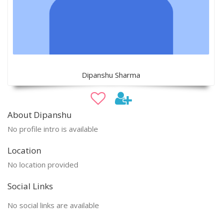
Dipanshu Sharma
About Dipanshu
No profile intro is available
Location
No location provided
Social Links
No social links are available