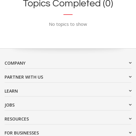
Topics Completed (0)
No topics to show
COMPANY
PARTNER WITH US
LEARN
JOBS
RESOURCES
FOR BUSINESSES