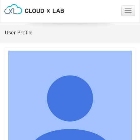
Togg
navig
User Profile