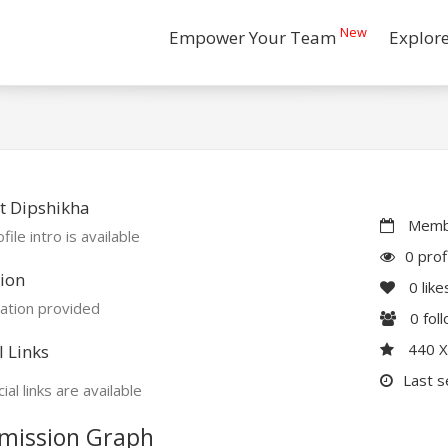
New
Empower Your Team
Explor
t Dipshikha
Membe
file intro is available
0 prof
ion
0
like
ation provided
0
fol
440 
l Links
Last s
ial links are available
mission Graph