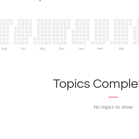
Sep
Oct
Nov
Dec
Jan
Feb
Mar
Topics Complet
No topics to show