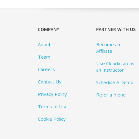
COMPANY
PARTNER WITH US
About
Become an
Affiliate
Team
Use CloudxLab as
Careers
an Instructor
Contact Us
Schedule A Demo
Privacy Policy
Refer a friend
Terms of Use
Cookie Policy