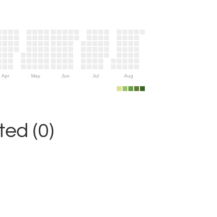
Apr
May
Jun
Jul
Aug
ed (0)