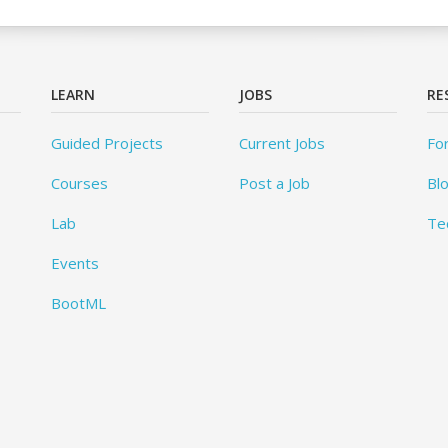
LEARN
JOBS
RE
Guided Projects
Current Jobs
Fo
Courses
Post a Job
Bl
Lab
Te
Events
BootML