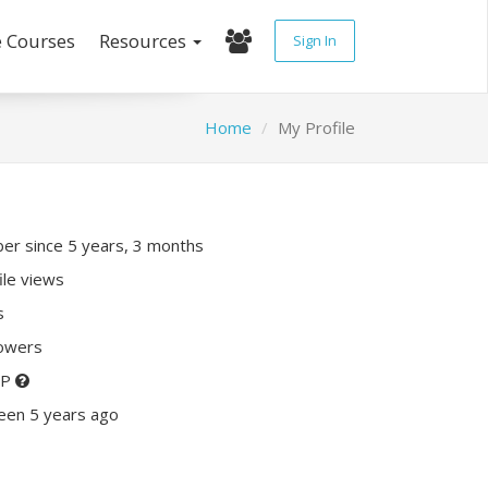
e Courses
Resources
Sign In
Home
My Profile
r since 5 years, 3 months
ile views
s
lowers
XP
een 5 years ago