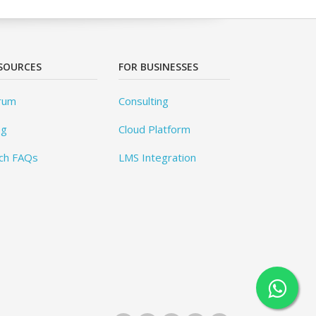
SOURCES
FOR BUSINESSES
rum
Consulting
og
Cloud Platform
ch FAQs
LMS Integration