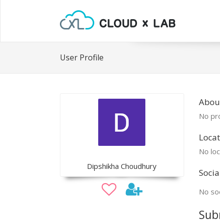
User Profile
Abou
No pro
Locat
No loc
Dipshikha Choudhury
Socia
No soc
Sub