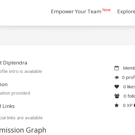
New
Empower Your Team
Explor
t Diptendra
Membe
file intro is available
0 prof
ion
0
like
ation provided
0
fol
0 XP
l Links
ial links are available
mission Graph