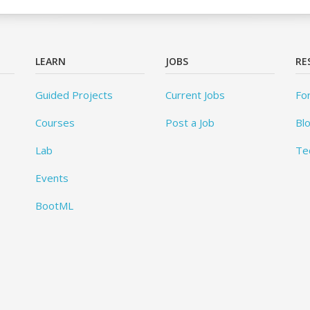
LEARN
JOBS
RE
Guided Projects
Current Jobs
Fo
Courses
Post a Job
Bl
Lab
Te
Events
BootML