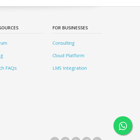
SOURCES
FOR BUSINESSES
rum
Consulting
og
Cloud Platform
ch FAQs
LMS Integration