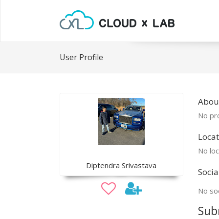
User Profile
Abou
No pro
Locat
No loc
Diptendra Srivastava
Socia
No soc
Sub