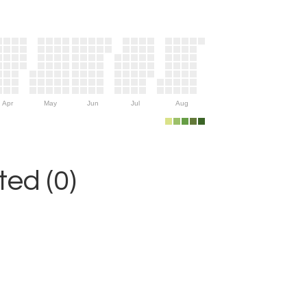
Apr
May
Jun
Jul
Aug
ed (0)