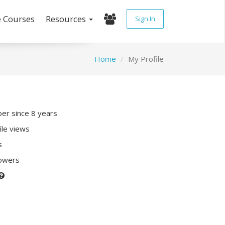
e Courses
Resources
Sign In
Home
My Profile
r since 8 years
ile views
s
lowers