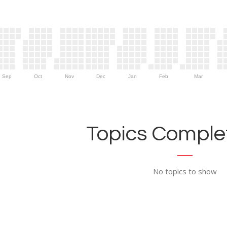
Sep
Oct
Nov
Dec
Jan
Feb
Mar
Topics Complet
No topics to show