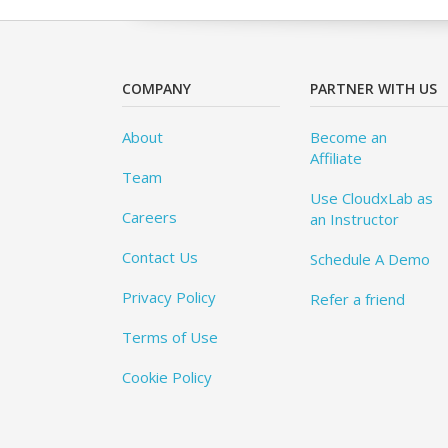
COMPANY
PARTNER WITH US
About
Become an
Affiliate
Team
Use CloudxLab as
Careers
an Instructor
Contact Us
Schedule A Demo
Privacy Policy
Refer a friend
Terms of Use
Cookie Policy