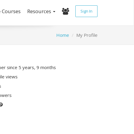
e Courses
Resources
Sign In
Home
My Profile
r since 5 years, 9 months
ile views
s
lowers