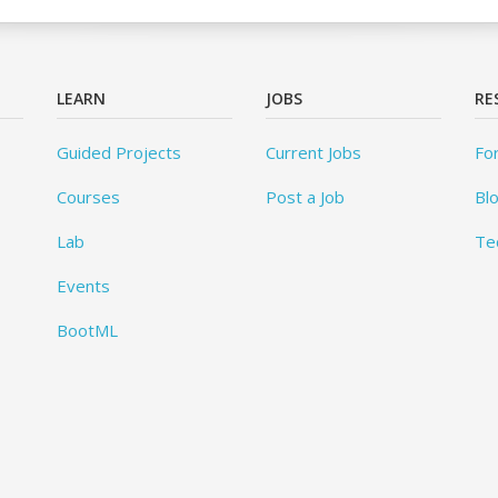
LEARN
JOBS
RE
Guided Projects
Current Jobs
Fo
Courses
Post a Job
Bl
Lab
Te
Events
BootML