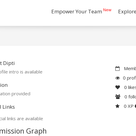
New
Empower Your Team
Explor
 Dipti
Membe
file intro is available
0 prof
ion
0
like
ation provided
0
fol
0 XP
l Links
ial links are available
mission Graph