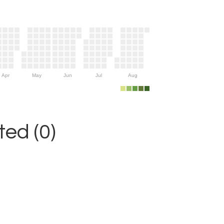
Apr
May
Jun
Jul
Aug
ed (0)