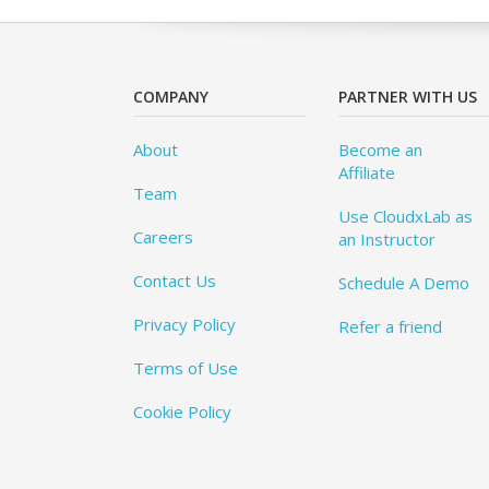
COMPANY
PARTNER WITH US
About
Become an
Affiliate
Team
Use CloudxLab as
Careers
an Instructor
Contact Us
Schedule A Demo
Privacy Policy
Refer a friend
Terms of Use
Cookie Policy