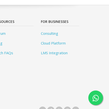
SOURCES
FOR BUSINESSES
rum
Consulting
og
Cloud Platform
ch FAQs
LMS Integration