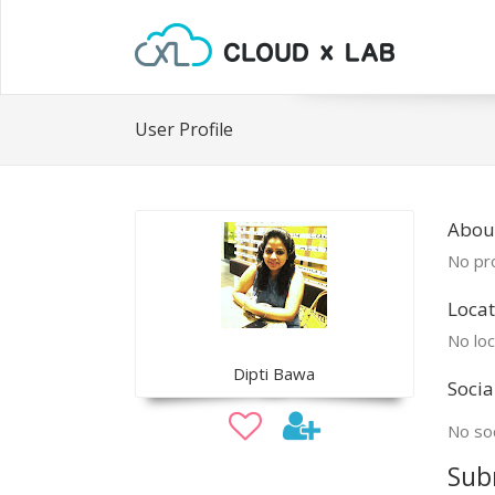
User Profile
About
No pro
Locat
No loc
Dipti Bawa
Socia
No soc
Sub