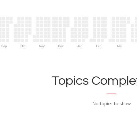
Sep
Oct
Nov
Dec
Jan
Feb
Mar
Topics Complet
No topics to show