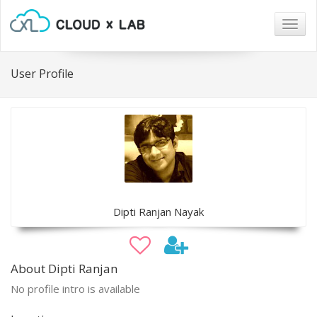
Togg
navig
User Profile
Dipti Ranjan Nayak
About Dipti Ranjan
No profile intro is available