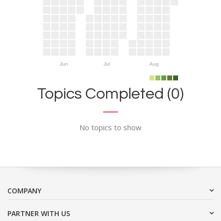
Jun
Jul
Aug
Topics Completed (0)
No topics to show
COMPANY
PARTNER WITH US