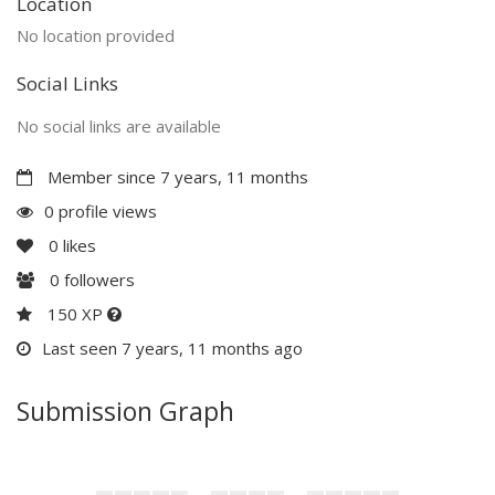
Location
No location provided
Social Links
No social links are available
Member since 7 years, 11 months
0 profile views
0
likes
0
followers
150 XP
Last seen 7 years, 11 months ago
Submission Graph