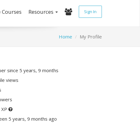
e Courses
Resources
Sign In
Home
My Profile
r since 5 years, 9 months
ile views
s
lowers
0 XP
een 5 years, 9 months ago