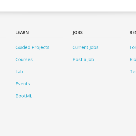
LEARN
JOBS
RE
Guided Projects
Current Jobs
Fo
Courses
Post a Job
Bl
Lab
Te
Events
BootML