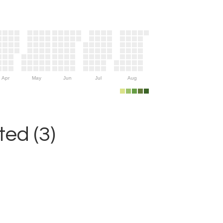
Apr
May
Jun
Jul
Aug
ed (3)