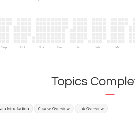
Sep
Oct
Nov
Dec
Jan
Feb
Mar
Topics Complet
ata Introduction
Course Overview
Lab Overview