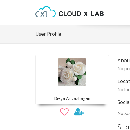
User Profile
Abou
No pro
Locat
No loc
Divya Arivazhagan
Socia
No soc
Sub