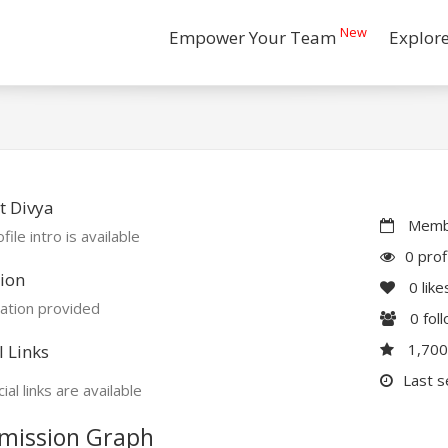
New
Empower Your Team
Explor
t Divya
Membe
file intro is available
0 prof
ion
0
like
ation provided
0
fol
1,70
l Links
Last s
ial links are available
mission Graph