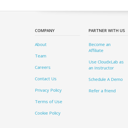
COMPANY
PARTNER WITH US
About
Become an
Affiliate
Team
Use CloudxLab as
Careers
an Instructor
Contact Us
Schedule A Demo
Privacy Policy
Refer a friend
Terms of Use
Cookie Policy