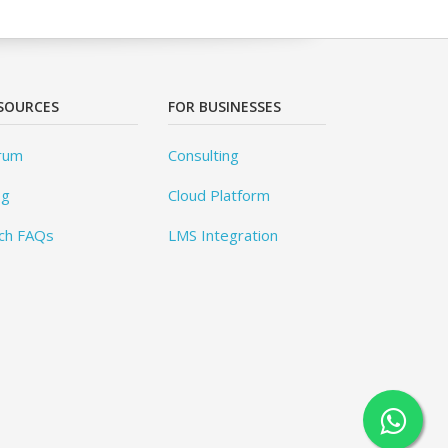
SOURCES
FOR BUSINESSES
rum
Consulting
og
Cloud Platform
ch FAQs
LMS Integration