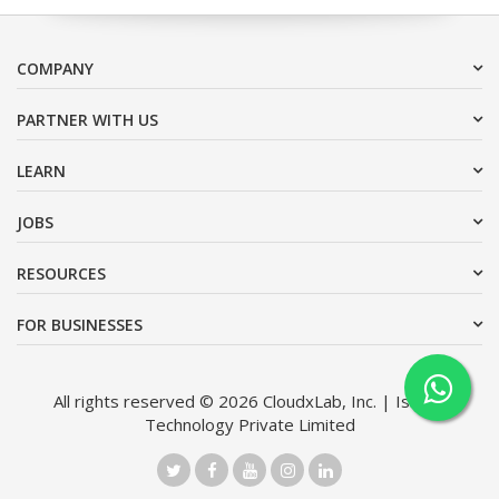
COMPANY
PARTNER WITH US
LEARN
JOBS
RESOURCES
FOR BUSINESSES
All rights reserved © 2026 CloudxLab, Inc. | Issimo
Technology Private Limited