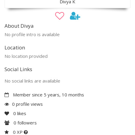
Divya K
About Divya
No profile intro is available
Location
No location provided
Social Links
No social links are available
Member since 5 years, 10 months
0 profile views
0
likes
0
followers
0 XP