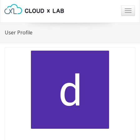
Togg
navig
User Profile