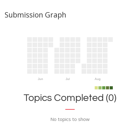
Submission Graph
Jun
Jul
Aug
Topics Completed (0)
No topics to show