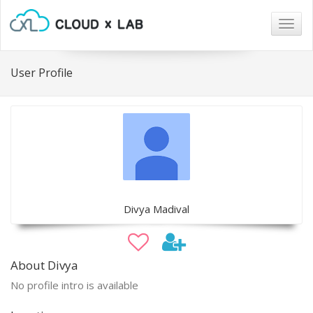
Togg
navig
User Profile
Divya Madival
About Divya
No profile intro is available