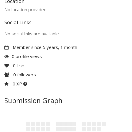
Location
No location provided
Social Links
No social links are available
Member since 5 years, 1 month
0 profile views
0
likes
0
followers
0 XP
Submission Graph