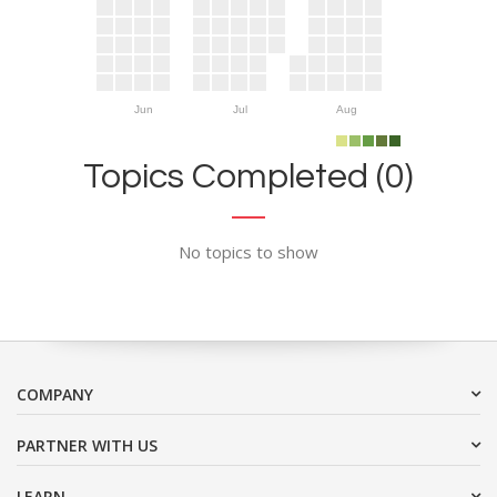
Jun
Jul
Aug
Topics Completed (0)
No topics to show
COMPANY
PARTNER WITH US
LEARN