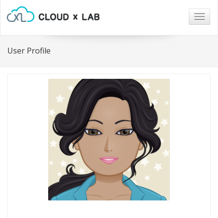
Togg
navig
User Profile