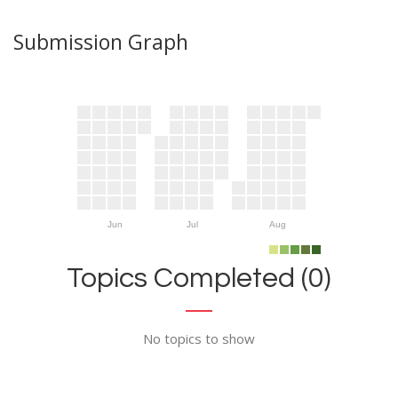
Submission Graph
Jun
Jul
Aug
Topics Completed (0)
No topics to show