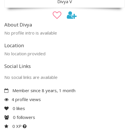
Divya V
About Divya
No profile intro is available
Location
No location provided
Social Links
No social links are available
Member since 8 years, 1 month
4 profile views
0
likes
0
followers
0 XP