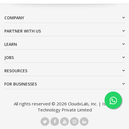
COMPANY
PARTNER WITH US
LEARN
JOBS
RESOURCES
FOR BUSINESSES
All rights reserved © 2026 CloudxLab, Inc. | Issimo
Technology Private Limited