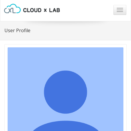
Togg
navig
User Profile