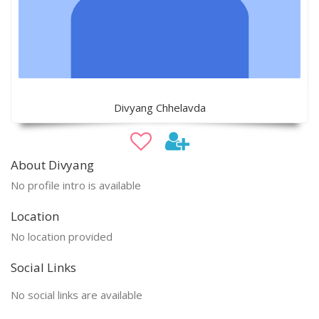
Divyang Chhelavda
About Divyang
No profile intro is available
Location
No location provided
Social Links
No social links are available