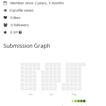
Member since 2 years, 3 months
0 profile views
0
likes
0
followers
0 XP
Submission Graph
Jun
Jul
Aug