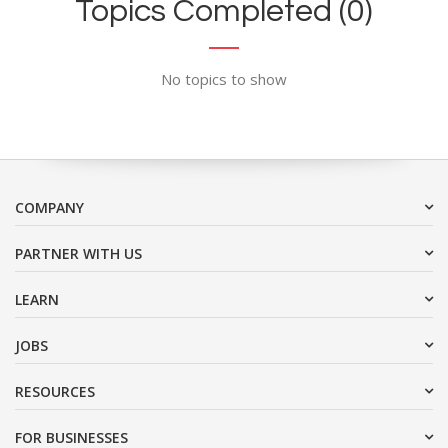
Topics Completed (0)
No topics to show
COMPANY
PARTNER WITH US
LEARN
JOBS
RESOURCES
FOR BUSINESSES