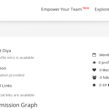
New
Empower Your Team
Explor
t Diya
Membe
file intro is available
0 prof
ion
0
like
ation provided
0
fol
0 XP
l Links
ial links are available
mission Graph