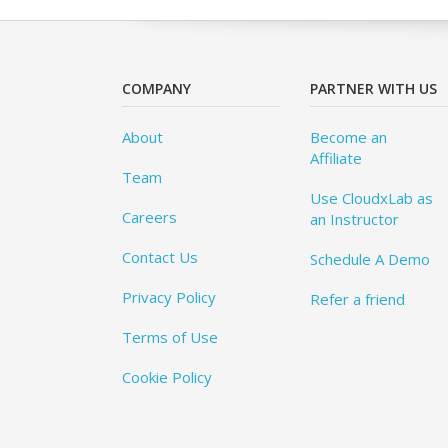
COMPANY
PARTNER WITH US
About
Become an
Affiliate
Team
Use CloudxLab as
Careers
an Instructor
Contact Us
Schedule A Demo
Privacy Policy
Refer a friend
Terms of Use
Cookie Policy