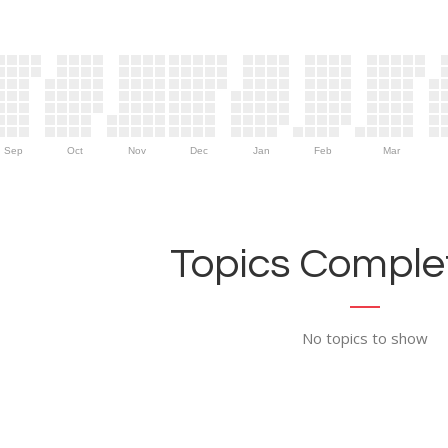
Sep
Oct
Nov
Dec
Jan
Feb
Mar
Topics Complet
No topics to show