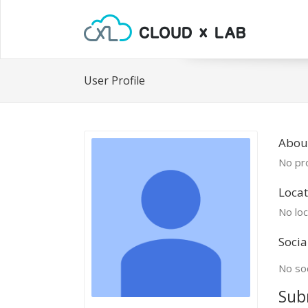
User Profile
Abou
No pro
Locat
No loc
Socia
No soc
Sub