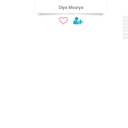
Diya Mourya