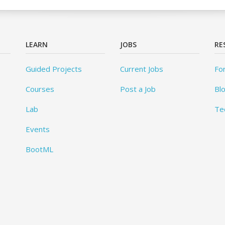
LEARN
JOBS
RE
Guided Projects
Current Jobs
Fo
Courses
Post a Job
Bl
Lab
Te
Events
BootML