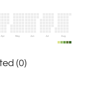
Apr
May
Jun
Jul
Aug
ed (0)