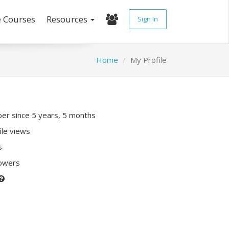
e Courses
Resources
Sign In
Home
My Profile
r since 5 years, 5 months
ile views
s
lowers