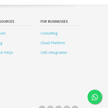
SOURCES
FOR BUSINESSES
rum
Consulting
og
Cloud Platform
ch FAQs
LMS Integration