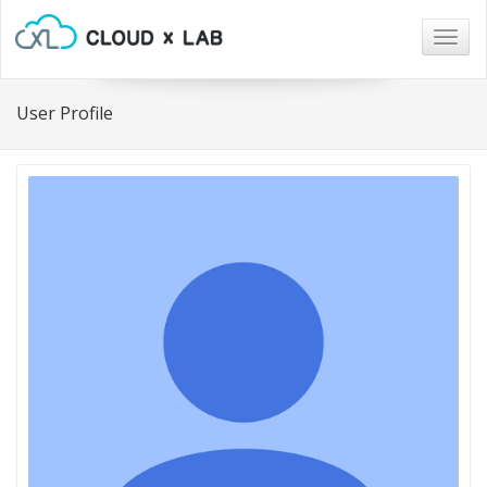
Togg
navig
User Profile