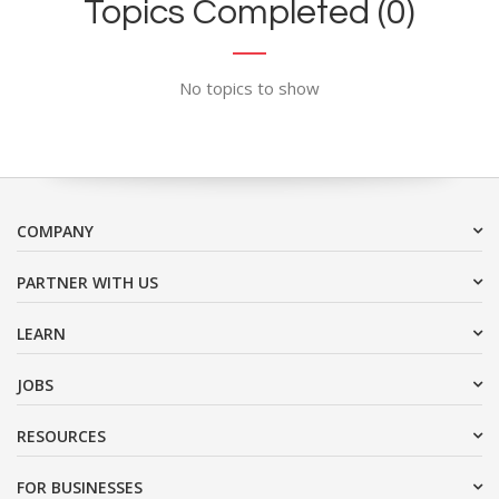
Topics Completed (0)
No topics to show
COMPANY
PARTNER WITH US
LEARN
JOBS
RESOURCES
FOR BUSINESSES