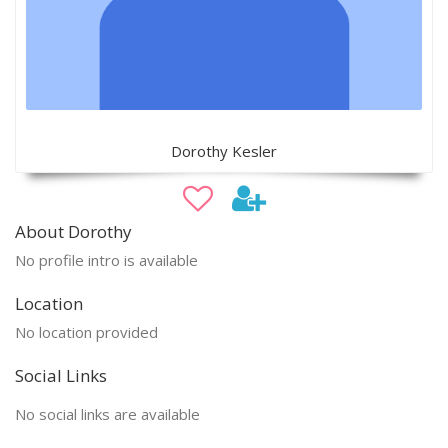
Dorothy Kesler
About Dorothy
No profile intro is available
Location
No location provided
Social Links
No social links are available