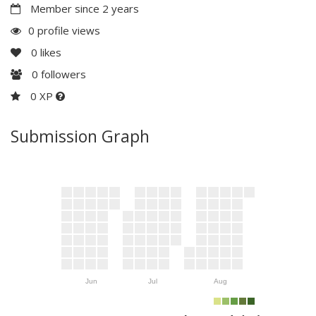
Member since 2 years
0 profile views
0
likes
0
followers
0 XP
Submission Graph
Jun
Jul
Aug