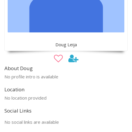
Doug Leija
About Doug
No profile intro is available
Location
No location provided
Social Links
No social links are available