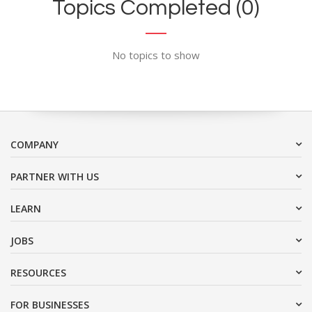
Topics Completed (0)
No topics to show
COMPANY
PARTNER WITH US
LEARN
JOBS
RESOURCES
FOR BUSINESSES