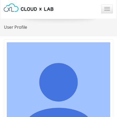
Togg
navig
User Profile