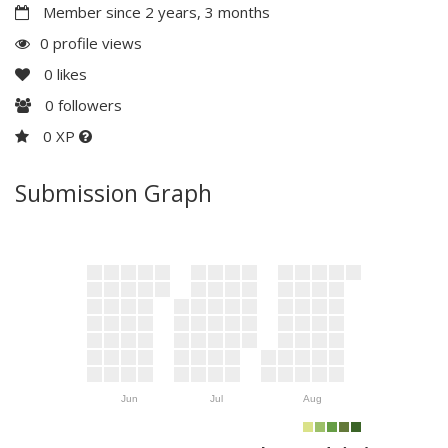
Member since 2 years, 3 months
0 profile views
0
likes
0
followers
0 XP
Submission Graph
Jun
Jul
Aug