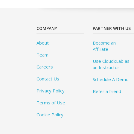
COMPANY
PARTNER WITH US
About
Become an
Affiliate
Team
Use CloudxLab as
Careers
an Instructor
Contact Us
Schedule A Demo
Privacy Policy
Refer a friend
Terms of Use
Cookie Policy