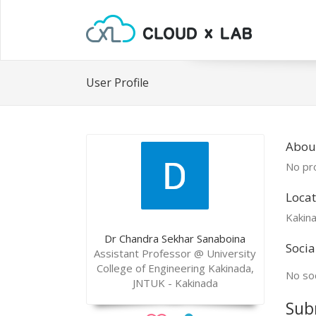
User Profile
Abou
No pro
Locat
Kakin
Dr Chandra Sekhar Sanaboina
Socia
Assistant Professor @ University
College of Engineering Kakinada,
No soc
JNTUK - Kakinada
Sub