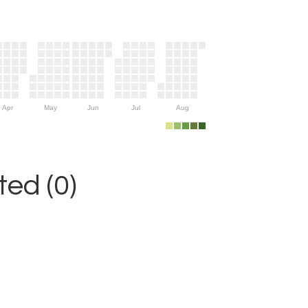
Apr
May
Jun
Jul
Aug
ed (0)