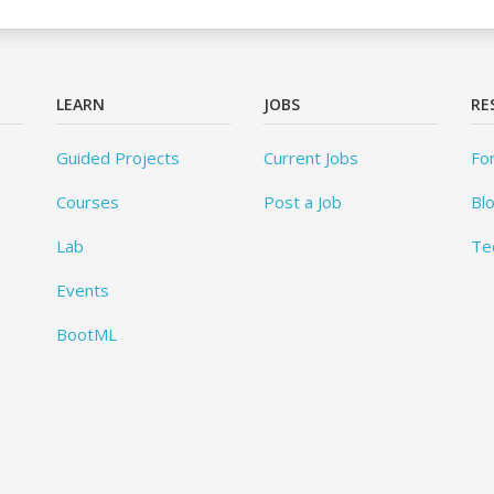
LEARN
JOBS
RE
Guided Projects
Current Jobs
Fo
Courses
Post a Job
Bl
Lab
Te
Events
BootML