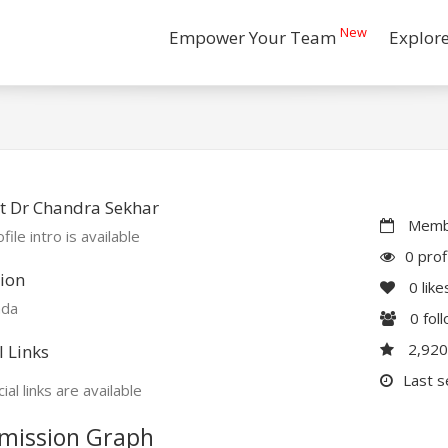
New
Empower Your Team
Explor
t Dr Chandra Sekhar
Membe
file intro is available
0 prof
ion
0
like
ada
0
fol
2,92
l Links
Last s
ial links are available
mission Graph