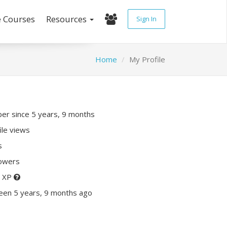
e Courses
Resources
Sign In
Home
My Profile
r since 5 years, 9 months
ile views
s
lowers
0 XP
een 5 years, 9 months ago