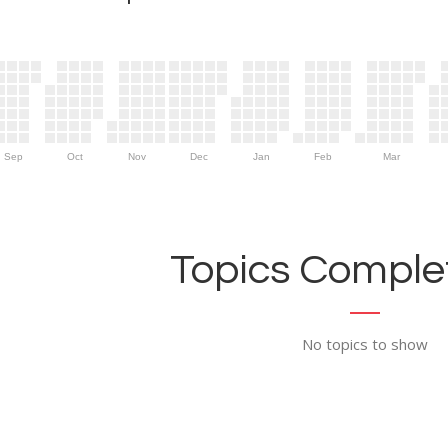
Sep
Oct
Nov
Dec
Jan
Feb
Mar
Topics Complet
No topics to show