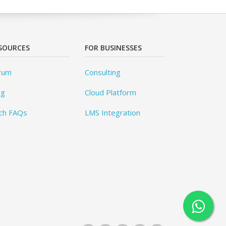
SOURCES
FOR BUSINESSES
rum
Consulting
og
Cloud Platform
ch FAQs
LMS Integration