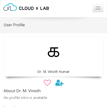
Togg
navig
User Profile
Dr. M. Vinoth Kumar
About Dr. M. Vinoth
No profile intro is available