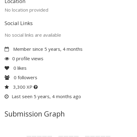
Location
No location provided
Social Links
No social links are available
Member since 5 years, 4 months
0 profile views
0
likes
0
followers
3,300 XP
Last seen 5 years, 4 months ago
Submission Graph