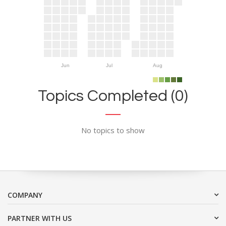
Jun
Jul
Aug
Topics Completed (0)
No topics to show
COMPANY
PARTNER WITH US