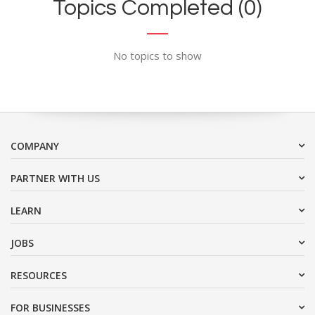
Topics Completed (0)
No topics to show
COMPANY
PARTNER WITH US
LEARN
JOBS
RESOURCES
FOR BUSINESSES