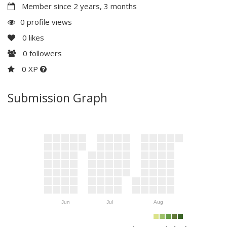
Member since 2 years, 3 months
0 profile views
0
likes
0
followers
0 XP
Submission Graph
Jun
Jul
Aug