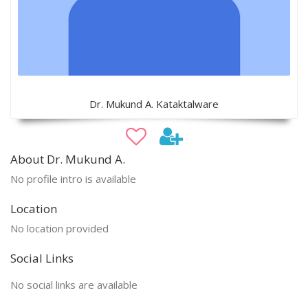
Dr. Mukund A. Kataktalware
About Dr. Mukund A.
No profile intro is available
Location
No location provided
Social Links
No social links are available