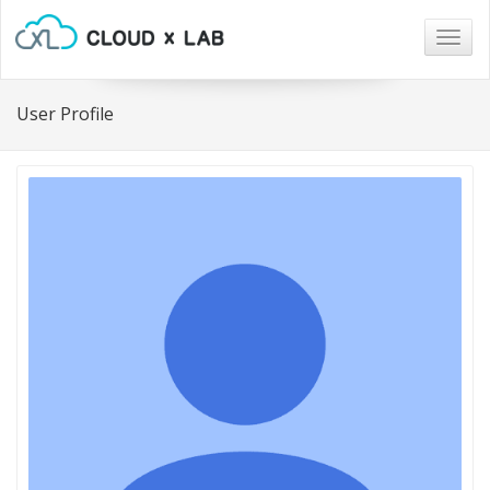
Togg
navig
User Profile