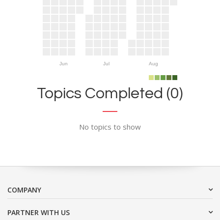
Jun
Jul
Aug
Topics Completed (0)
No topics to show
COMPANY
PARTNER WITH US