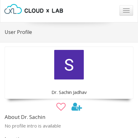
Togg
navig
User Profile
Dr. Sachin Jadhav
About Dr. Sachin
No profile intro is available