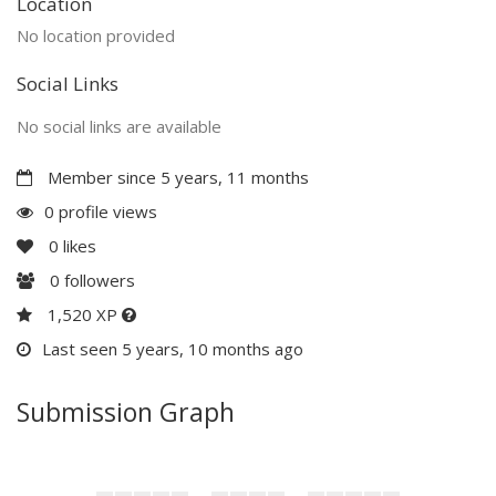
Location
No location provided
Social Links
No social links are available
Member since 5 years, 11 months
0 profile views
0
likes
0
followers
1,520 XP
Last seen 5 years, 10 months ago
Submission Graph