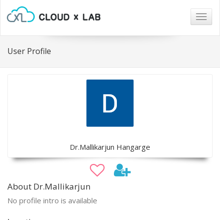
Togg
navig
User Profile
Dr.Mallikarjun Hangarge
About Dr.Mallikarjun
No profile intro is available