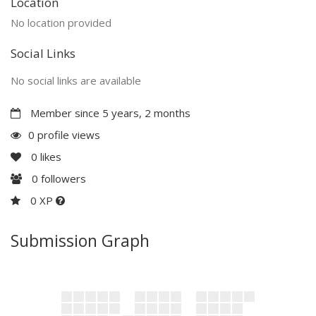
Location
No location provided
Social Links
No social links are available
Member since 5 years, 2 months
0 profile views
0
likes
0
followers
0 XP
Submission Graph