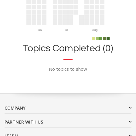
Jun
Jul
Aug
Topics Completed (0)
No topics to show
COMPANY
PARTNER WITH US
LEARN