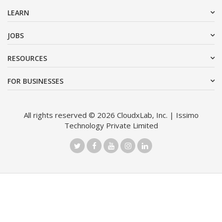
LEARN
JOBS
RESOURCES
FOR BUSINESSES
All rights reserved © 2026 CloudxLab, Inc. | Issimo
Technology Private Limited