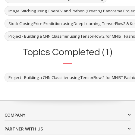
Image Stitching using OpenCV and Python (Creating Panorama Project
Stock Closing Price Prediction using Deep Learning, TensorFlow2 & K
Project - Building a CNN Classifier using TensorFlow 2 for MNIST Fash
Topics Completed (1)
Project - Building a CNN Classifier using TensorFlow 2 for MNIST Fash
COMPANY
PARTNER WITH US