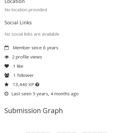
Location
No location provided
Social Links
No social links are available
Member since 6 years
2 profile views
1
like
1
follower
13,440 XP
Last seen 5 years, 4 months ago
Submission Graph