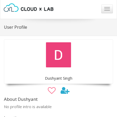
Togg
navig
User Profile
Dushyant Singh
About Dushyant
No profile intro is available