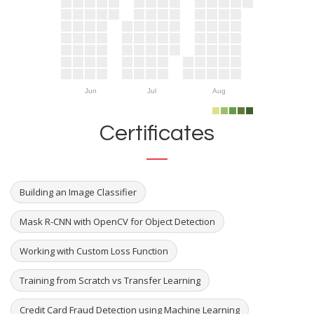
Jun
Jul
Aug
Certificates
Building an Image Classifier
Mask R-CNN with OpenCV for Object Detection
Working with Custom Loss Function
Training from Scratch vs Transfer Learning
Credit Card Fraud Detection using Machine Learning